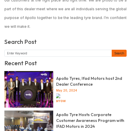
our customers at the right place and right time. We are proud to be a
part of this dealer meet where we are all individuals serving the global
purpose of Apollo together to be the leading tyre brand. I’m confident
we will make it.
Search Post
Search
Recent Post
Apollo Tyres, Ifad Motors host 2nd
Dealer Conference
May 20, 2024
Read more
Apollo Tyre Hosts Corporate
Customer Awareness Program with
IFAD Motors in 2024