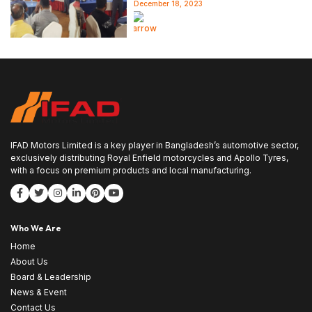
December 18, 2023
Read more
IFAD Motors Limited is a key player in Bangladesh’s automotive sector,
exclusively distributing Royal Enfield motorcycles and Apollo Tyres,
with a focus on premium products and local manufacturing.
Who We Are
Home
About Us
Board & Leadership
News & Event
Contact Us