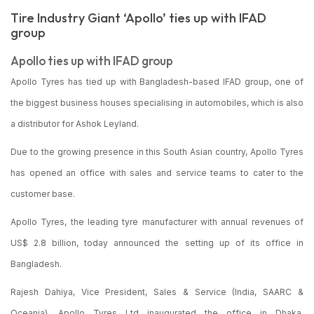
Tire Industry Giant ‘Apollo’ ties up with IFAD
group
Apollo ties up with IFAD group
Apollo Tyres has tied up with Bangladesh-based IFAD group, one of
the biggest business houses specialising in automobiles, which is also
a distributor for Ashok Leyland.
Due to the growing presence in this South Asian country, Apollo Tyres
has opened an office with sales and service teams to cater to the
customer base.
Apollo Tyres, the leading tyre manufacturer with annual revenues of
US$ 2.8 billion, today announced the setting up of its office in
Bangladesh.
Rajesh Dahiya, Vice President, Sales & Service (India, SAARC &
Oceania), Apollo Tyres Ltd inaugurated the office in Dhaka,