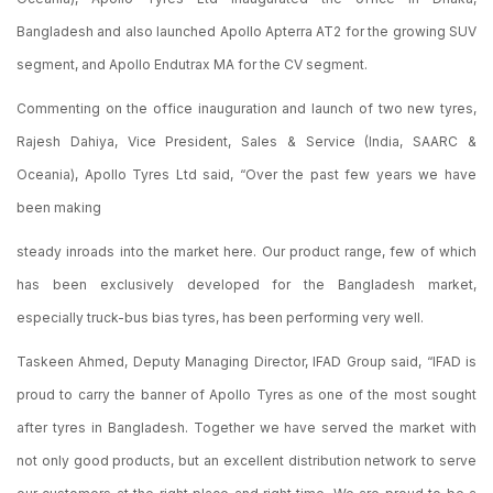
Bangladesh and also launched Apollo Apterra AT2 for the growing SUV
segment, and Apollo Endutrax MA for the CV segment.
Commenting on the office inauguration and launch of two new tyres,
Rajesh Dahiya, Vice President, Sales & Service (India, SAARC &
Oceania), Apollo Tyres Ltd said, “Over the past few years we have
been making
steady inroads into the market here. Our product range, few of which
has been exclusively developed for the Bangladesh market,
especially truck-bus bias tyres, has been performing very well.
Taskeen Ahmed, Deputy Managing Director, IFAD Group said, “IFAD is
proud to carry the banner of Apollo Tyres as one of the most sought
after tyres in Bangladesh. Together we have served the market with
not only good products, but an excellent distribution network to serve