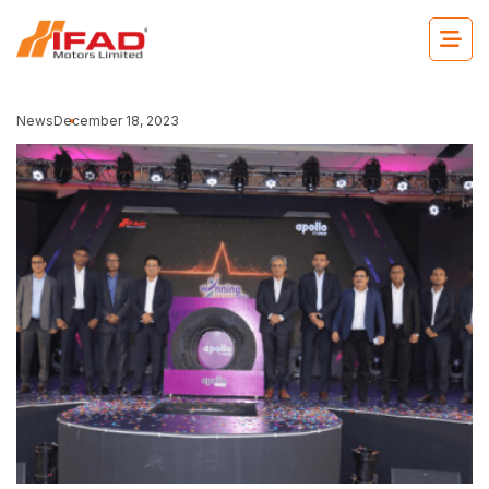
News
December 18, 2023