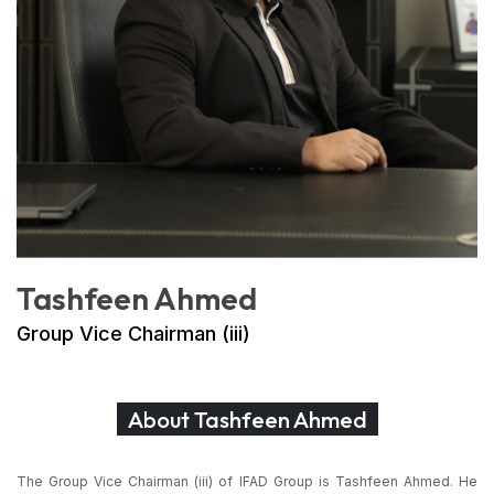
Tashfeen Ahmed
Group Vice Chairman (iii)
About Tashfeen Ahmed
The Group Vice Chairman (iii) of IFAD Group is Tashfeen Ahmed. He