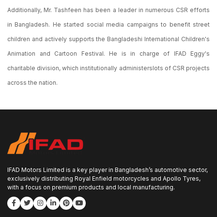
Additionally, Mr. Tashfeen has been a leader in numerous CSR efforts
in Bangladesh. He started social media campaigns to benefit street
children and actively supports the Bangladeshi International Children's
Animation and Cartoon Festival. He is in charge of IFAD Eggy's
charitable division, which institutionally administerslots of CSR projects
across the nation.
IFAD Motors Limited is a key player in Bangladesh’s automotive sector,
exclusively distributing Royal Enfield motorcycles and Apollo Tyres,
with a focus on premium products and local manufacturing.