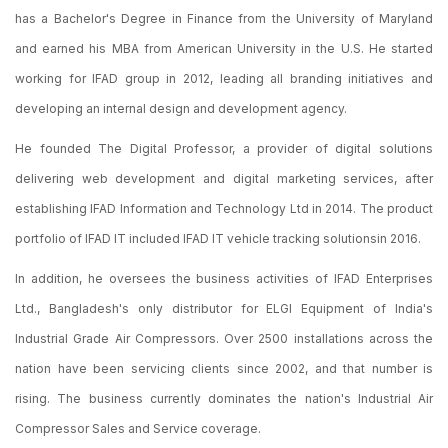
has a Bachelor's Degree in Finance from the University of Maryland
and earned his MBA from American University in the U.S. He started
working for IFAD group in 2012, leading all branding initiatives and
developing an internal design and development agency.
He founded The Digital Professor, a provider of digital solutions
delivering web development and digital marketing services, after
establishing IFAD Information and Technology Ltd in 2014. The product
portfolio of IFAD IT included IFAD IT vehicle tracking solutionsin 2016.
In addition, he oversees the business activities of IFAD Enterprises
Ltd., Bangladesh's only distributor for ELGI Equipment of India's
Industrial Grade Air Compressors. Over 2500 installations across the
nation have been servicing clients since 2002, and that number is
rising. The business currently dominates the nation's Industrial Air
Compressor Sales and Service coverage.