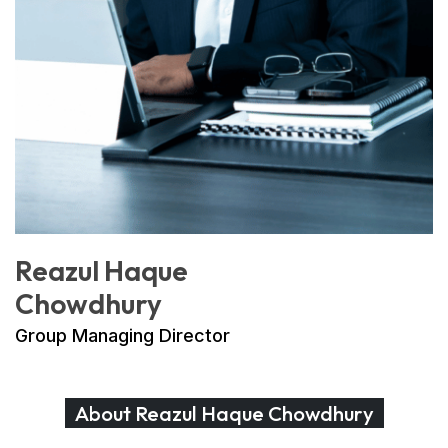
Reazul Haque
Chowdhury
Group Managing Director
About Reazul Haque Chowdhury