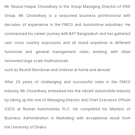
Mr. Reazul Haque Chowdhury is the Group Managing Director of IFAD
Group. Mr. Chowdhury is a seasoned business professional with
decades of experience in the FMCG and Automotive industries. He
commenced his career journey with BAT Bangladesh and has gathered
vast cross country exposures and all round expertise in different
functional and general management roles; working with other
renowned large scale multinationals
such as Reckitt Benckiser and Unilever at home and abroad.
After 23 years of challenging and successful roles in the FMCG
industry, Mr. Chowdhury embarked into the vibrant Automobile industry
by taking up the role of Managing Director and Chief Executive Officer
(CEO) at Runner Automobiles PLC. He completed his Masters of
Business Administration in Marketing with exceptional result from
the University of Dhaka.