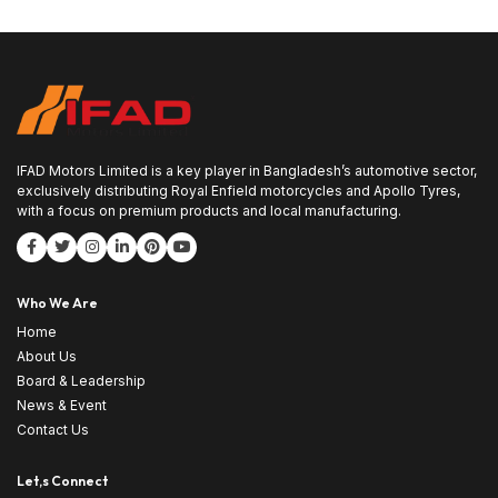
IFAD Motors Limited is a key player in Bangladesh’s automotive sector,
exclusively distributing Royal Enfield motorcycles and Apollo Tyres,
with a focus on premium products and local manufacturing.
Who We Are
Home
About Us
Board & Leadership
News & Event
Contact Us
Let,s Connect